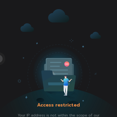
Access restricted
Your IP address is not within the scope of our