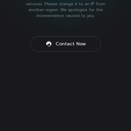
services. Please change it to an IP from
another region. We apologize for the
inconvenience caused to you.
Contact Now